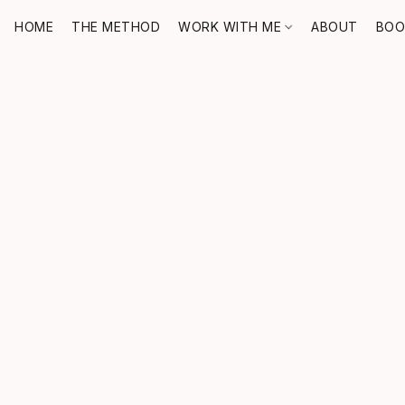
HOME
THE METHOD
WORK WITH ME
ABOUT
BOO