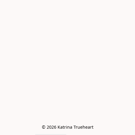
© 2026 Katrina Trueheart